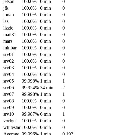
jetson
100.0%
0 min
0
jfk
100.0%
0 min
0
jonah
100.0%
0 min
0
las
100.0%
0 min
0
lizzie
100.0%
0 min
0
mail31
100.0%
0 min
0
mars
100.0%
0 min
0
minbar
100.0%
0 min
0
srv01
100.0%
0 min
0
srv02
100.0%
0 min
0
srv03
100.0%
0 min
0
srv04
100.0%
0 min
0
srv05
99.998%
1 min
1
srv06
99.924%
34 min
2
srv07
99.998%
1 min
1
srv08
100.0%
0 min
0
srv09
100.0%
0 min
0
srv10
99.987%
6 min
1
vorlon
100.0%
0 min
0
whitestar
100.0%
0 min
0
Average
99.996%
1 min
0.192