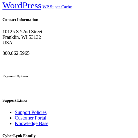
WordPress
WP Super Cache
Contact Information
10125 S 52nd Street
Franklin, WI 53132
USA
800.862.5965
Payment Options:
Support Links
Support Policies
Customer Portal
Knowledge Base
CyberLynk Family