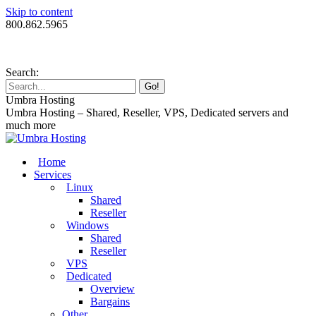
Skip to content
800.862.5965
Search:
Umbra Hosting
Umbra Hosting – Shared, Reseller, VPS, Dedicated servers and
much more
Home
Services
Linux
Shared
Reseller
Windows
Shared
Reseller
VPS
Dedicated
Overview
Bargains
Other