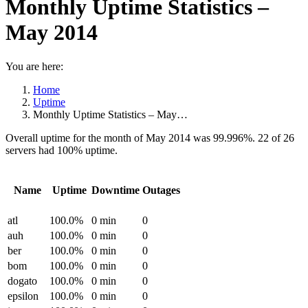
Monthly Uptime Statistics –
May 2014
You are here:
Home
Uptime
Monthly Uptime Statistics – May…
Overall uptime for the month of May 2014 was 99.996%. 22 of 26
servers had 100% uptime.
Name
Uptime
Downtime
Outages
atl
100.0%
0 min
0
auh
100.0%
0 min
0
ber
100.0%
0 min
0
bom
100.0%
0 min
0
dogato
100.0%
0 min
0
epsilon
100.0%
0 min
0