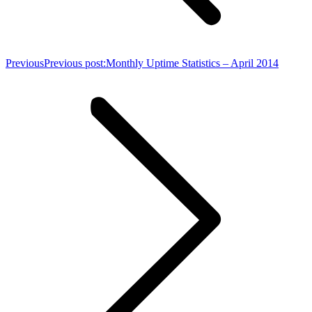
Previous
Previous post:
Monthly Uptime Statistics – April 2014