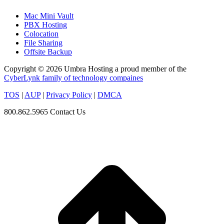
Mac Mini Vault
PBX Hosting
Colocation
File Sharing
Offsite Backup
Copyright © 2026 Umbra Hosting a proud member of the
CyberLynk family of technology compaines
TOS
|
AUP
|
Privacy Policy
|
DMCA
800.862.5965
Contact Us