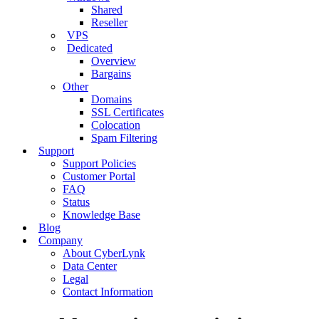
Shared
Reseller
VPS
Dedicated
Overview
Bargains
Other
Domains
SSL Certificates
Colocation
Spam Filtering
Support
Support Policies
Customer Portal
FAQ
Status
Knowledge Base
Blog
Company
About CyberLynk
Data Center
Legal
Contact Information