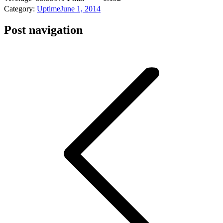
Category:
Uptime
June 1, 2014
Post navigation