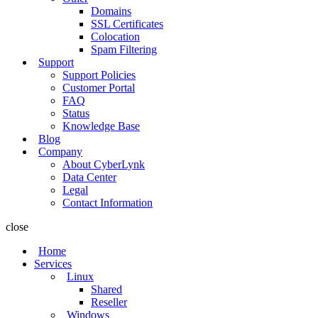
Domains
SSL Certificates
Colocation
Spam Filtering
Support
Support Policies
Customer Portal
FAQ
Status
Knowledge Base
Blog
Company
About CyberLynk
Data Center
Legal
Contact Information
close
Home
Services
Linux
Shared
Reseller
Windows