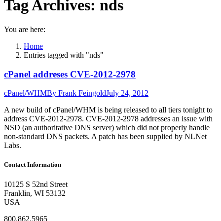
Tag Archives:
nds
You are here:
Home
Entries tagged with "nds"
cPanel addreses CVE-2012-2978
cPanel/WHM
By
Frank Feingold
July 24, 2012
A new build of cPanel/WHM is being released to all tiers tonight to
address CVE-2012-2978. CVE-2012-2978 addresses an issue with
NSD (an authoritative DNS server) which did not properly handle
non-standard DNS packets. A patch has been supplied by NLNet
Labs.
Contact Information
10125 S 52nd Street
Franklin, WI 53132
USA
800.862.5965