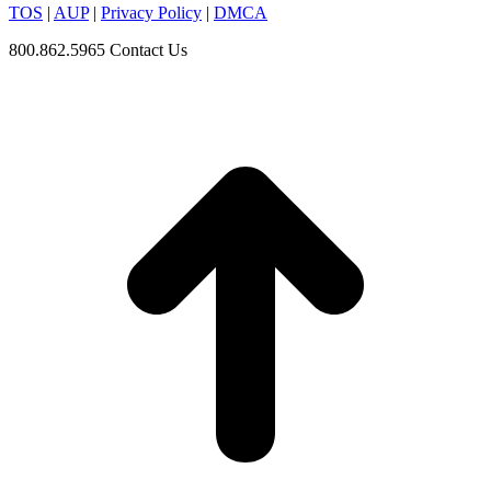
TOS
|
AUP
|
Privacy Policy
|
DMCA
800.862.5965
Contact Us