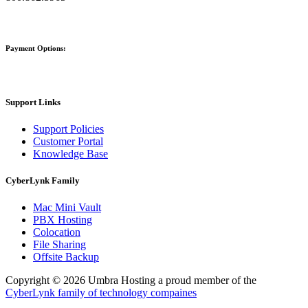
Payment Options:
Support Links
Support Policies
Customer Portal
Knowledge Base
CyberLynk Family
Mac Mini Vault
PBX Hosting
Colocation
File Sharing
Offsite Backup
Copyright © 2026 Umbra Hosting a proud member of the
CyberLynk family of technology compaines