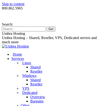
Skip to content
800.862.5965
Search:
Umbra Hosting
Umbra Hosting – Shared, Reseller, VPS, Dedicated servers and
much more
Home
Services
Linux
Shared
Reseller
Windows
Shared
Reseller
VPS
Dedicated
Overview
Bargains
Other