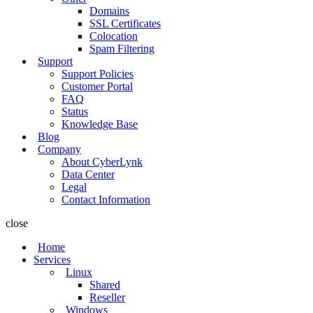
Domains
SSL Certificates
Colocation
Spam Filtering
Support
Support Policies
Customer Portal
FAQ
Status
Knowledge Base
Blog
Company
About CyberLynk
Data Center
Legal
Contact Information
close
Home
Services
Linux
Shared
Reseller
Windows