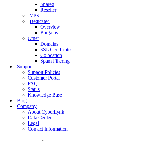
Shared
Reseller
VPS
Dedicated
Overview
Bargains
Other
Domains
SSL Certificates
Colocation
Spam Filtering
Support
Support Policies
Customer Portal
FAQ
Status
Knowledge Base
Blog
Company
About CyberLynk
Data Center
Legal
Contact Information