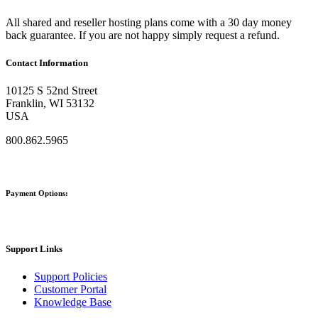
All shared and reseller hosting plans come with a 30 day money
back guarantee. If you are not happy simply request a refund.
Contact Information
10125 S 52nd Street
Franklin, WI 53132
USA
800.862.5965
Payment Options:
Support Links
Support Policies
Customer Portal
Knowledge Base