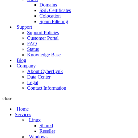
Domains
SSL Certificates
Colocation
Spam Filtering
Support
Support Policies
Customer Portal
FAQ
Status
Knowledge Base
Blog
Company
About CyberLynk
Data Center
Legal
Contact Information
close
Home
Services
Linux
Shared
Reseller
Windows