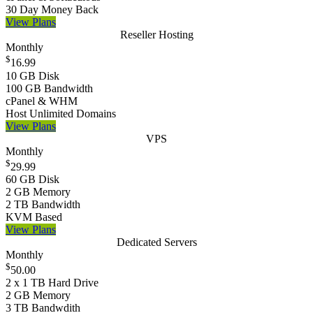
30 Day Money Back
View Plans
Reseller Hosting
Monthly
$
16.99
10 GB Disk
100 GB Bandwidth
cPanel & WHM
Host Unlimited Domains
View Plans
VPS
Monthly
$
29.99
60 GB Disk
2 GB Memory
2 TB Bandwidth
KVM Based
View Plans
Dedicated Servers
Monthly
$
50.00
2 x 1 TB Hard Drive
2 GB Memory
3 TB Bandwdith