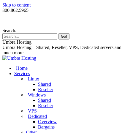
Skip to content
800.862.5965
Search:
Umbra Hosting
Umbra Hosting – Shared, Reseller, VPS, Dedicated servers and
much more
Home
Services
Linux
Shared
Reseller
Windows
Shared
Reseller
VPS
Dedicated
Overview
Bargains
Other