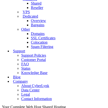
Shared
Reseller
VPS
Dedicated
Overview
Bargains
Other
Domains
SSL Certificates
Colocation
Spam Filtering
Support
Support Policies
Customer Portal
FAQ
Status
Knowledge Base
Blog
Company
About CyberLynk
Data Center
Legal
Contact Information
Your Complete Web Host
Shared Hosting