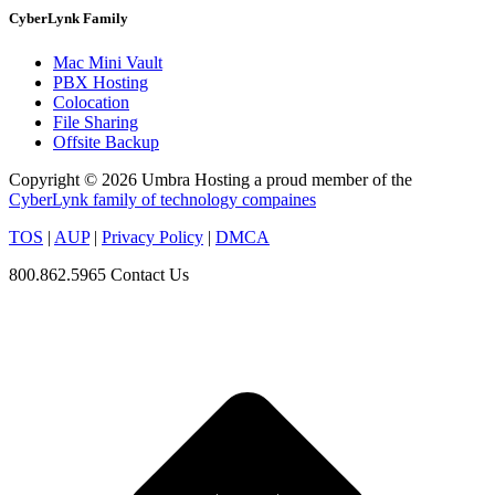
CyberLynk Family
Mac Mini Vault
PBX Hosting
Colocation
File Sharing
Offsite Backup
Copyright © 2026 Umbra Hosting a proud member of the
CyberLynk family of technology compaines
TOS
|
AUP
|
Privacy Policy
|
DMCA
800.862.5965
Contact Us