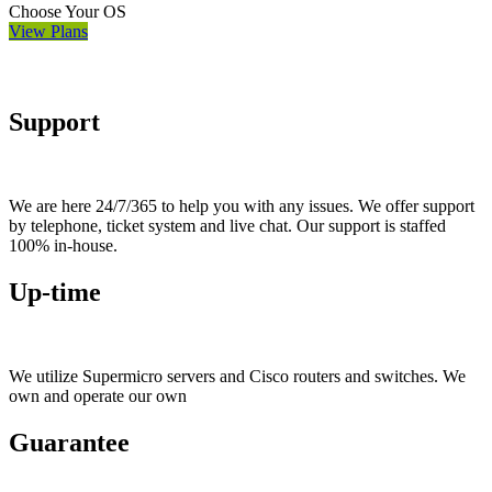
Choose Your OS
View Plans
Support
We are here 24/7/365 to help you with any issues. We offer support
by telephone, ticket system and live chat. Our support is staffed
100% in-house.
Up-time
We utilize Supermicro servers and Cisco routers and switches. We
own and operate our own
Guarantee