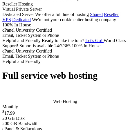
Reseller Hosting
Virtual Private Server
Dedicated Server
We offer a full line of hosting
Shared
Reseller
VPS
Dedicated
We're not your cookie cutter hosting company
100% In House
cPanel University Certified
Email, Ticket System or Phone
Helpful and Friendly
Ready to take the tour?
Let's Go!
World Class
Support!
Suport is available 24/7/365
100% In House
cPanel University Certified
Email, Ticket System or Phone
Helpful and Friendly
Full service web hosting
Web Hosting
Monthly
$
17.99
20 GB Disk
200 GB Bandwidth
cPanel & Softaculous