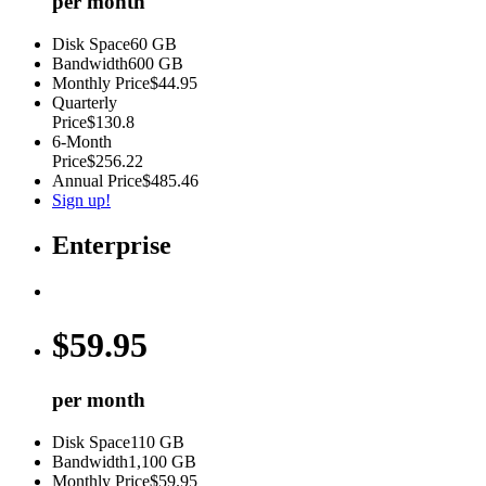
per month
Disk Space
60 GB
Bandwidth
600 GB
Monthly Price
$44.95
Quarterly
Price
$130.8
6-Month
Price
$256.22
Annual Price
$485.46
Sign up!
Enterprise
$
59.95
per month
Disk Space
110 GB
Bandwidth
1,100 GB
Monthly Price
$59.95