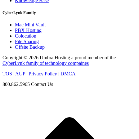
Knowledge Base
CyberLynk Family
Mac Mini Vault
PBX Hosting
Colocation
File Sharing
Offsite Backup
Copyright © 2026 Umbra Hosting a proud member of the
CyberLynk family of technology compaines
TOS
|
AUP
|
Privacy Policy
|
DMCA
800.862.5965
Contact Us