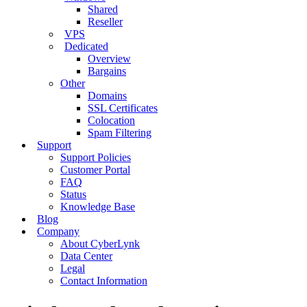
Shared
Reseller
VPS
Dedicated
Overview
Bargains
Other
Domains
SSL Certificates
Colocation
Spam Filtering
Support
Support Policies
Customer Portal
FAQ
Status
Knowledge Base
Blog
Company
About CyberLynk
Data Center
Legal
Contact Information