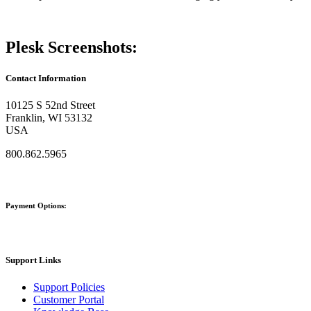
Plesk Screenshots:
Contact Information
10125 S 52nd Street
Franklin, WI 53132
USA
800.862.5965
Payment Options:
Support Links
Support Policies
Customer Portal