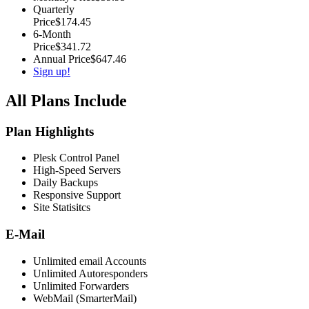
Quarterly
Price
$174.45
6-Month
Price
$341.72
Annual Price
$647.46
Sign up!
All Plans Include
Plan Highlights
Plesk Control Panel
High-Speed Servers
Daily Backups
Responsive Support
Site Statisitcs
E-Mail
Unlimited email Accounts
Unlimited Autoresponders
Unlimited Forwarders
WebMail (SmarterMail)