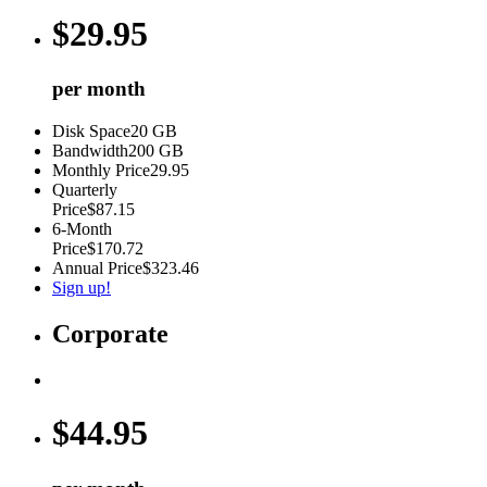
$
29.95
per month
Disk Space
20 GB
Bandwidth
200 GB
Monthly Price
29.95
Quarterly
Price
$87.15
6-Month
Price
$170.72
Annual Price
$323.46
Sign up!
Corporate
$
44.95