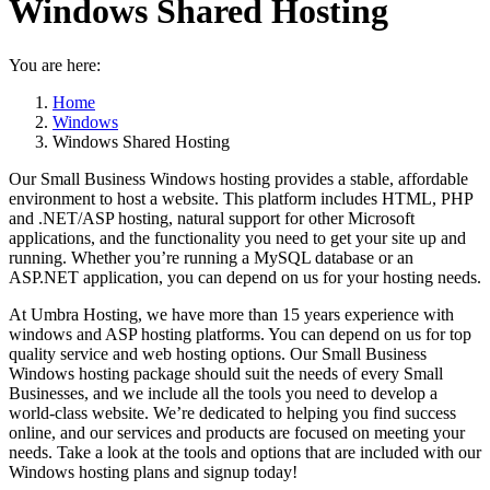
Windows Shared Hosting
You are here:
Home
Windows
Windows Shared Hosting
Our Small Business Windows hosting provides a stable, affordable
environment to host a website. This platform includes HTML, PHP
and .NET/ASP hosting, natural support for other Microsoft
applications, and the functionality you need to get your site up and
running. Whether you’re running a MySQL database or an
ASP.NET application, you can depend on us for your hosting needs.
At Umbra Hosting, we have more than 15 years experience with
windows and ASP hosting platforms. You can depend on us for top
quality service and web hosting options. Our Small Business
Windows hosting package should suit the needs of every Small
Businesses, and we include all the tools you need to develop a
world-class website. We’re dedicated to helping you find success
online, and our services and products are focused on meeting your
needs. Take a look at the tools and options that are included with our
Windows hosting plans and signup today!