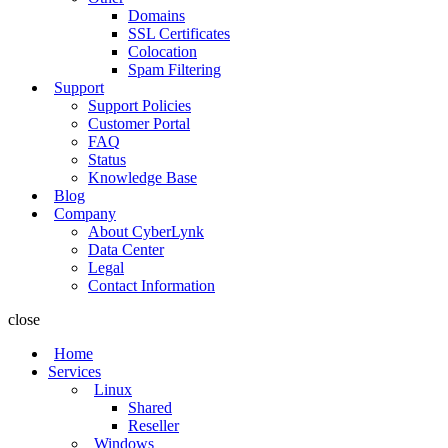
Domains
SSL Certificates
Colocation
Spam Filtering
Support
Support Policies
Customer Portal
FAQ
Status
Knowledge Base
Blog
Company
About CyberLynk
Data Center
Legal
Contact Information
close
Home
Services
Linux
Shared
Reseller
Windows