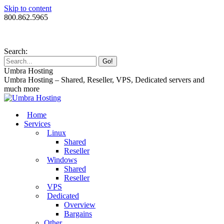
Skip to content
800.862.5965
Search:
Umbra Hosting
Umbra Hosting – Shared, Reseller, VPS, Dedicated servers and
much more
Home
Services
Linux
Shared
Reseller
Windows
Shared
Reseller
VPS
Dedicated
Overview
Bargains
Other