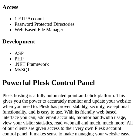
Access
1 FTP Account
Password Protected Directories
Web Based File Manager
Development
ASP
PHP
.NET Framework
MySQL
Powerful Plesk Control Panel
Plesk hosting is a fully automated point-and-click platform. This
gives you the power to accurately monitor and update your website
when you need to. Plesk has proven stability, security, exceptional
functionality, and is easy to use. With its friendly web based
interface you can; add email accounts, monitor bandwidth usage,
view your visitor statistics, read webmail and much, much more! All
of our clients are given access to their very own Plesk account
control panel. It makes sense to make managing your website easy.