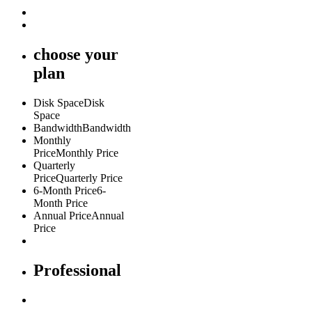
choose
your
plan
Disk Space
Disk
Space
Bandwidth
Bandwidth
Monthly
Price
Monthly Price
Quarterly
Price
Quarterly Price
6-Month Price
6-
Month Price
Annual Price
Annual
Price
Professional