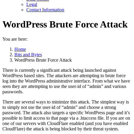
Legal
Contact Information
WordPress Brute Force Attack
You are here:
Home
Bits and Bytes
WordPress Brute Force Attack
There is currently a significant attack being launched against
WordPress based sites. The attackers are attempting to brute force
log into the WordPress administrative interface. From what we have
seen they are attempting to use the user-id of “admin” and various
passwords.
There are several ways to minimize this attack. The simplest way is
to simply not use the user-id of “admin” and choose a strong
password. The attack also targets a specific WordPress page and it’s
possible to limit access to that page via a .htaccess file. If you are on
one of our servers with CloudFlare enabled (and you have enabled
CloudFlare) the attack is being blocked by their threat system.