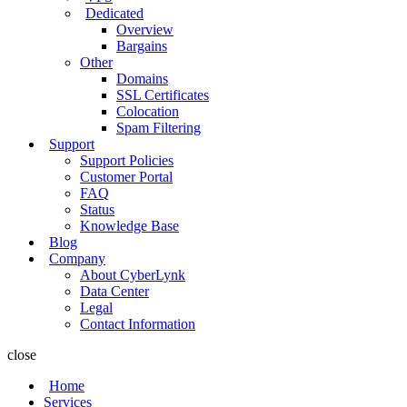
Dedicated
Overview
Bargains
Other
Domains
SSL Certificates
Colocation
Spam Filtering
Support
Support Policies
Customer Portal
FAQ
Status
Knowledge Base
Blog
Company
About CyberLynk
Data Center
Legal
Contact Information
close
Home
Services