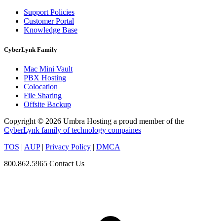
Support Policies
Customer Portal
Knowledge Base
CyberLynk Family
Mac Mini Vault
PBX Hosting
Colocation
File Sharing
Offsite Backup
Copyright © 2026 Umbra Hosting a proud member of the
CyberLynk family of technology compaines
TOS
|
AUP
|
Privacy Policy
|
DMCA
800.862.5965
Contact Us