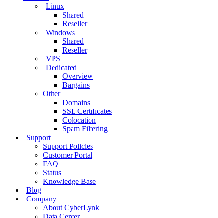
Linux
Shared
Reseller
Windows
Shared
Reseller
VPS
Dedicated
Overview
Bargains
Other
Domains
SSL Certificates
Colocation
Spam Filtering
Support
Support Policies
Customer Portal
FAQ
Status
Knowledge Base
Blog
Company
About CyberLynk
Data Center