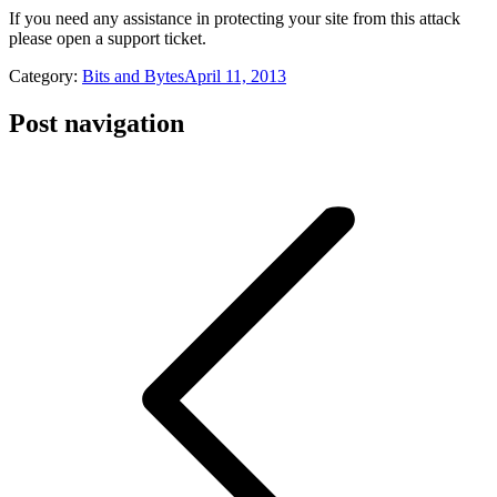
If you need any assistance in protecting your site from this attack
please open a support ticket.
Category:
Bits and Bytes
April 11, 2013
Post navigation