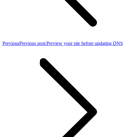
Previous
Previous post:
Preview your site before updating DNS