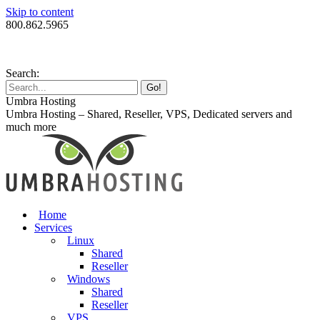
Skip to content
800.862.5965
Search:
Umbra Hosting
Umbra Hosting – Shared, Reseller, VPS, Dedicated servers and
much more
Home
Services
Linux
Shared
Reseller
Windows
Shared
Reseller
VPS