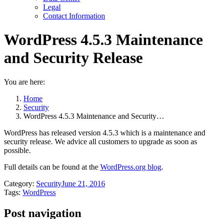
Legal
Contact Information
WordPress 4.5.3 Maintenance
and Security Release
You are here:
Home
Security
WordPress 4.5.3 Maintenance and Security…
WordPress has released version 4.5.3 which is a maintenance and
security release. We advice all customers to upgrade as soon as
possible.
Full details can be found at the
WordPress.org blog
.
Category:
Security
June 21, 2016
Tags:
WordPress
Post navigation