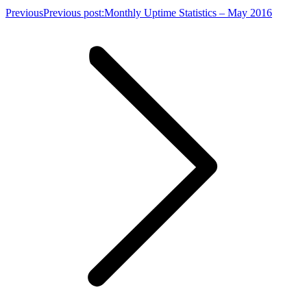
Previous
Previous post:
Monthly Uptime Statistics – May 2016