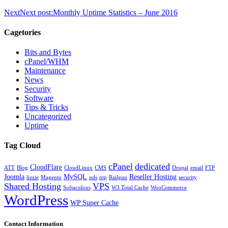
Next
Next post:
Monthly Uptime Statistics – June 2016
Cagetories
Bits and Bytes
cPanel/WHM
Maintenance
News
Security
Software
Tips & Tricks
Uncategorized
Uptime
Tag Cloud
cPanel
dedicated
CloudFlare
ATT
Blog
CloudLinux
CMS
Drupal
email
FTP
Joomla
MySQL
Reseller Hosting
lizzie
Magento
nds
ntp
Railgun
security
Shared Hosting
VPS
Softaculous
W3 Total Cache
WooCommerce
WordPress
WP Super Cache
Contact Information