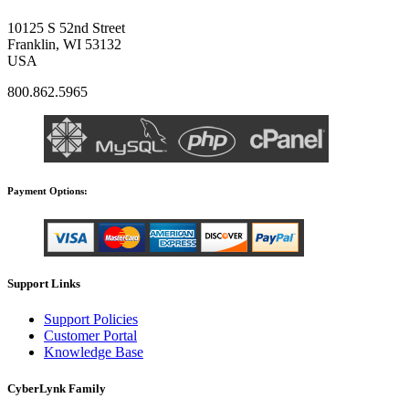
10125 S 52nd Street
Franklin, WI 53132
USA
800.862.5965
Payment Options:
Support Links
Support Policies
Customer Portal
Knowledge Base
CyberLynk Family