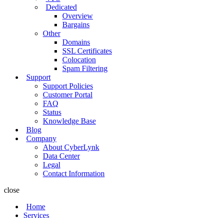
Dedicated
Overview
Bargains
Other
Domains
SSL Certificates
Colocation
Spam Filtering
Support
Support Policies
Customer Portal
FAQ
Status
Knowledge Base
Blog
Company
About CyberLynk
Data Center
Legal
Contact Information
close
Home
Services