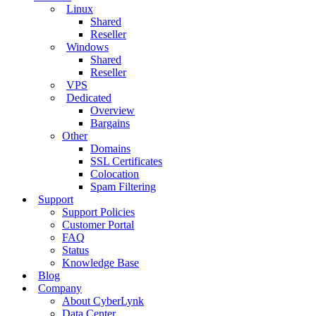
Linux
Shared
Reseller
Windows
Shared
Reseller
VPS
Dedicated
Overview
Bargains
Other
Domains
SSL Certificates
Colocation
Spam Filtering
Support
Support Policies
Customer Portal
FAQ
Status
Knowledge Base
Blog
Company
About CyberLynk
Data Center