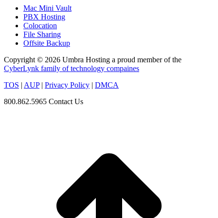
Mac Mini Vault
PBX Hosting
Colocation
File Sharing
Offsite Backup
Copyright © 2026 Umbra Hosting a proud member of the
CyberLynk family of technology compaines
TOS
|
AUP
|
Privacy Policy
|
DMCA
800.862.5965
Contact Us