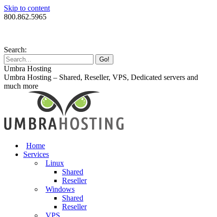
Skip to content
800.862.5965
Search:
Umbra Hosting
Umbra Hosting – Shared, Reseller, VPS, Dedicated servers and
much more
Home
Services
Linux
Shared
Reseller
Windows
Shared
Reseller
VPS