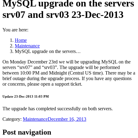
MySQL upgrade on the servers
srv07 and srv03 23-Dec-2013
You are here:
Home
Maintenance
MySQL upgrade on the servers…
On Monday December 23rd we will be upgrading MySQL on the
servers “srv07” and “srv03”. The upgrade will be performed
between 10:00 PM and Midnight (Central US time). There may be a
brief outage during the upgrade process. If you have any questions
or concerns, please open a support ticket.
Update 23-Dec-2013 11:03 PM
The upgrade has completed successfully on both servers.
Category:
Maintenance
December 16, 2013
Post navigation