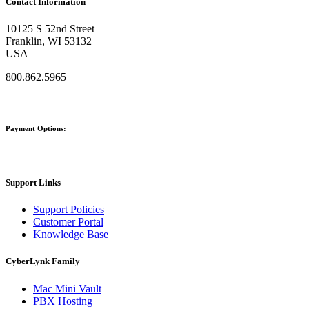
Contact Information
10125 S 52nd Street
Franklin, WI 53132
USA
800.862.5965
Payment Options:
Support Links
Support Policies
Customer Portal
Knowledge Base
CyberLynk Family
Mac Mini Vault
PBX Hosting