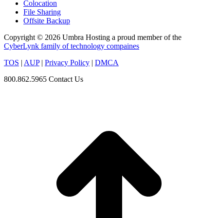
Colocation
File Sharing
Offsite Backup
Copyright © 2026 Umbra Hosting a proud member of the
CyberLynk family of technology compaines
TOS
|
AUP
|
Privacy Policy
|
DMCA
800.862.5965
Contact Us