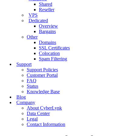
Shared
Reseller
VPS
Dedicated
Overview
Bargains
Other
Domains
SSL Certificates
Colocation
Spam Filtering
Support
Support Policies
Customer Portal
FAQ
Status
Knowledge Base
Blog
Company
About CyberLynk
Data Center
Legal
Contact Information