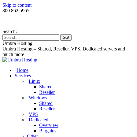
Skip to content
800.862.5965
Search:
Umbra Hosting
Umbra Hosting – Shared, Reseller, VPS, Dedicated servers and
much more
Home
Services
Linux
Shared
Reseller
Windows
Shared
Reseller
VPS
Dedicated
Overview
Bargains
Other