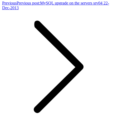
Previous
Previous post:
MySQL upgrade on the servers srv04 22-
Dec-2013