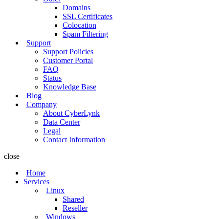
Domains
SSL Certificates
Colocation
Spam Filtering
Support
Support Policies
Customer Portal
FAQ
Status
Knowledge Base
Blog
Company
About CyberLynk
Data Center
Legal
Contact Information
close
Home
Services
Linux
Shared
Reseller
Windows