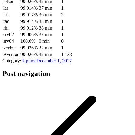
jetson
99.926%
32 min
1
las
99.914%
37 min
1
lse
99.917%
36 min
2
rac
99.914%
38 min
1
rhi
99.912%
38 min
1
srv02
99.906%
37 min
1
srv04
100.0%
0 min
0
vorlon
99.926%
32 min
1
Average
99.926%
32 min
1.133
Category:
Uptime
December 1, 2017
Post navigation