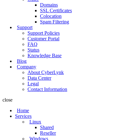
Domains
SSL Certificates
Colocation
Spam Filtering
Support
Support Policies
Customer Portal
FAQ
Status
Knowledge Base
Blog
Company
About CyberLynk
Data Center
Legal
Contact Information
close
Home
Services
Linux
Shared
Reseller
Windows