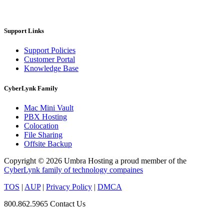
Support Links
Support Policies
Customer Portal
Knowledge Base
CyberLynk Family
Mac Mini Vault
PBX Hosting
Colocation
File Sharing
Offsite Backup
Copyright © 2026 Umbra Hosting a proud member of the
CyberLynk family of technology compaines
TOS
|
AUP
|
Privacy Policy
|
DMCA
800.862.5965
Contact Us