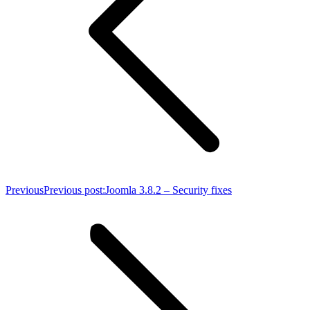
Previous
Previous post:
Joomla 3.8.2 – Security fixes