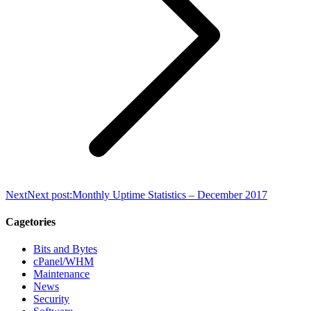
Next
Next post:
Monthly Uptime Statistics – December 2017
Cagetories
Bits and Bytes
cPanel/WHM
Maintenance
News
Security