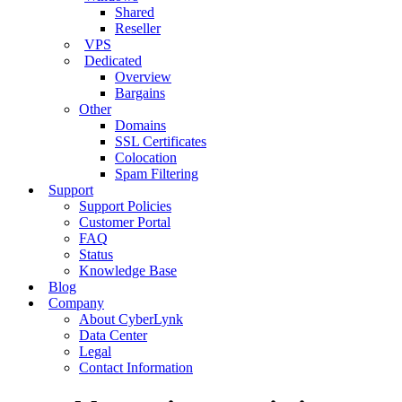
Shared
Reseller
VPS
Dedicated
Overview
Bargains
Other
Domains
SSL Certificates
Colocation
Spam Filtering
Support
Support Policies
Customer Portal
FAQ
Status
Knowledge Base
Blog
Company
About CyberLynk
Data Center
Legal
Contact Information