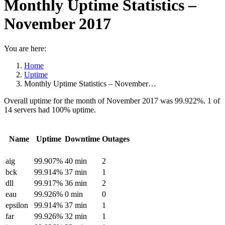
Monthly Uptime Statistics –
November 2017
You are here:
Home
Uptime
Monthly Uptime Statistics – November…
Overall uptime for the month of November 2017 was 99.922%. 1 of
14 servers had 100% uptime.
Name
Uptime
Downtime
Outages
aig
99.907%
40 min
2
bck
99.914%
37 min
1
dll
99.917%
36 min
2
eau
99.926%
0 min
0
epsilon
99.914%
37 min
1
far
99.926%
32 min
1