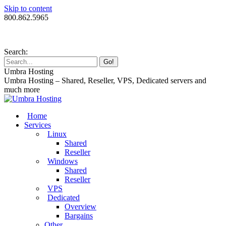
Skip to content
800.862.5965
Search:
Umbra Hosting
Umbra Hosting – Shared, Reseller, VPS, Dedicated servers and
much more
Home
Services
Linux
Shared
Reseller
Windows
Shared
Reseller
VPS
Dedicated
Overview
Bargains
Other