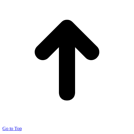
Go to Top