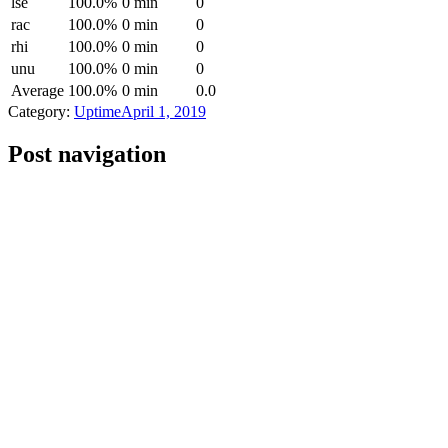
lse
100.0%
0 min
0
rac
100.0%
0 min
0
rhi
100.0%
0 min
0
unu
100.0%
0 min
0
Average
100.0%
0 min
0.0
Category:
Uptime
April 1, 2019
Post navigation