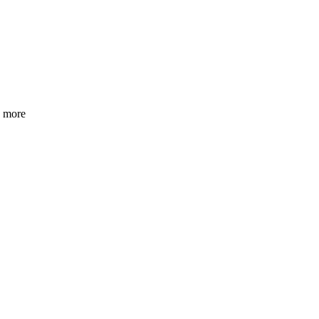
h more