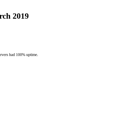
rch 2019
ervers had 100% uptime.