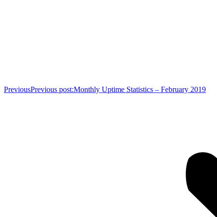
Previous
Previous post:
Monthly Uptime Statistics – February 2019