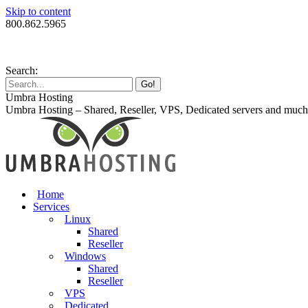
Skip to content
800.862.5965
Search:
Umbra Hosting
Umbra Hosting – Shared, Reseller, VPS, Dedicated servers and muc
Home
Services
Linux
Shared
Reseller
Windows
Shared
Reseller
VPS
Dedicated