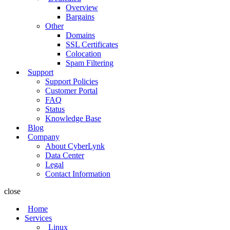
Overview
Bargains
Other
Domains
SSL Certificates
Colocation
Spam Filtering
Support
Support Policies
Customer Portal
FAQ
Status
Knowledge Base
Blog
Company
About CyberLynk
Data Center
Legal
Contact Information
close
Home
Services
Linux