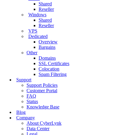
Shared
Reseller
Windows
Shared
Reseller
VPS
Dedicated
Overview
Bargains
Other
Domains
SSL Certificates
Colocation
Spam Filtering
Support
Support Policies
Customer Portal
FAQ
Status
Knowledge Base
Blog
Company
About CyberLynk
Data Center
Legal