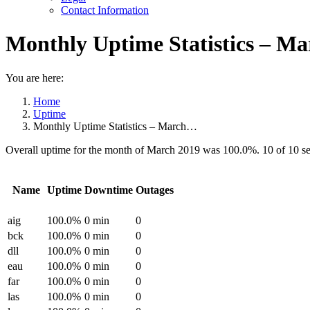
Contact Information
Monthly Uptime Statistics – Ma
You are here:
Home
Uptime
Monthly Uptime Statistics – March…
Overall uptime for the month of March 2019 was 100.0%. 10 of 10 s
Name
Uptime
Downtime
Outages
aig
100.0%
0 min
0
bck
100.0%
0 min
0
dll
100.0%
0 min
0
eau
100.0%
0 min
0
far
100.0%
0 min
0
las
100.0%
0 min
0