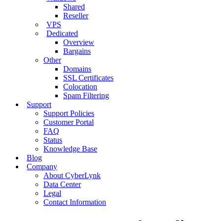
Shared
Reseller
VPS
Dedicated
Overview
Bargains
Other
Domains
SSL Certificates
Colocation
Spam Filtering
Support
Support Policies
Customer Portal
FAQ
Status
Knowledge Base
Blog
Company
About CyberLynk
Data Center
Legal
Contact Information