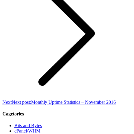
Next
Next post:
Monthly Uptime Statistics – November 2016
Cagetories
Bits and Bytes
cPanel/WHM