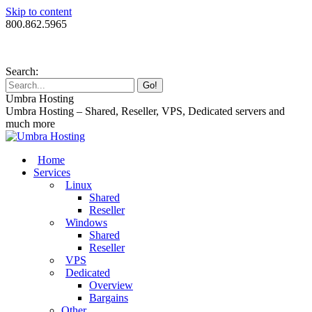
Skip to content
800.862.5965
Search:
Umbra Hosting
Umbra Hosting – Shared, Reseller, VPS, Dedicated servers and
much more
Home
Services
Linux
Shared
Reseller
Windows
Shared
Reseller
VPS
Dedicated
Overview
Bargains
Other