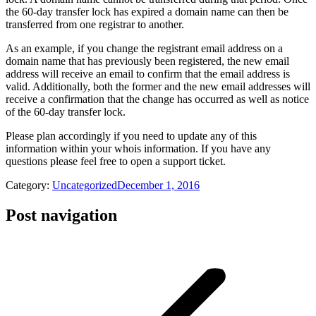
the 60-day transfer lock has expired a domain name can then be
transferred from one registrar to another.
As an example, if you change the registrant email address on a
domain name that has previously been registered, the new email
address will receive an email to confirm that the email address is
valid. Additionally, both the former and the new email addresses will
receive a confirmation that the change has occurred as well as notice
of the 60-day transfer lock.
Please plan accordingly if you need to update any of this
information within your whois information. If you have any
questions please feel free to open a support ticket.
Category:
Uncategorized
December 1, 2016
Post navigation