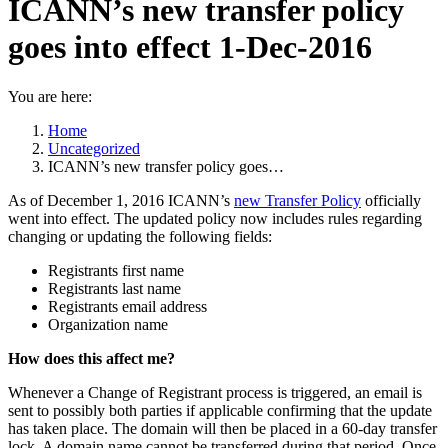
ICANN’s new transfer policy
goes into effect 1-Dec-2016
You are here:
Home
Uncategorized
ICANN’s new transfer policy goes…
As of December 1, 2016 ICANN’s
new Transfer Policy
officially
went into effect. The updated policy now includes rules regarding
changing or updating the following fields:
Registrants first name
Registrants last name
Registrants email address
Organization name
How does this affect me?
Whenever a Change of Registrant process is triggered, an email is
sent to possibly both parties if applicable confirming that the update
has taken place. The domain will then be placed in a 60-day transfer
lock. A domain name cannot be transferred during that period. Once