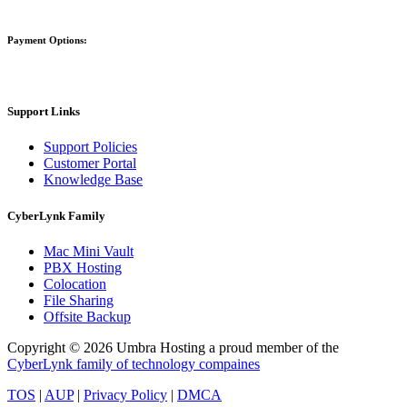
Payment Options:
Support Links
Support Policies
Customer Portal
Knowledge Base
CyberLynk Family
Mac Mini Vault
PBX Hosting
Colocation
File Sharing
Offsite Backup
Copyright © 2026 Umbra Hosting a proud member of the
CyberLynk family of technology compaines
TOS
|
AUP
|
Privacy Policy
|
DMCA