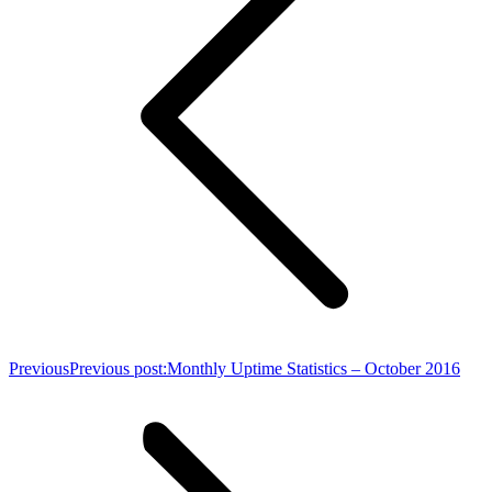
Previous
Previous post:
Monthly Uptime Statistics – October 2016