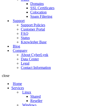
Domains
SSL Certificates
Colocation
Spam Filtering
Support
Support Policies
Customer Portal
FAQ
Status
Knowledge Base
Blog
Company
About CyberLynk
Data Center
Legal
Contact Information
close
Home
Services
Linux
Shared
Reseller
Windows