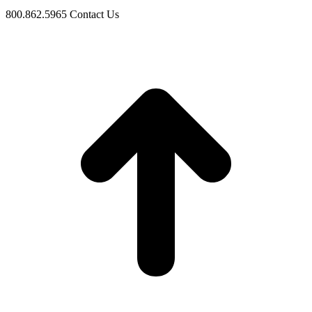
800.862.5965
Contact Us