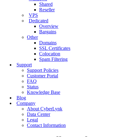
Shared
Reseller
VPS
Dedicated
Overview
Bargains
Other
Domains
SSL Certificates
Colocation
Spam Filtering
Support
Support Policies
Customer Portal
FAQ
Status
Knowledge Base
Blog
Company
About CyberLynk
Data Center
Legal
Contact Information