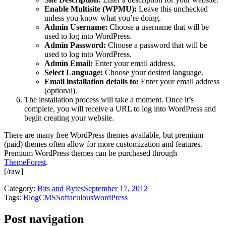
Enable Multisite (WPMU):
Leave this unchecked
unless you know what you’re doing.
Admin Username:
Choose a username that will be
used to log into WordPress.
Admin Password:
Choose a password that will be
used to log into WordPress.
Admin Email:
Enter your email address.
Select Language:
Choose your desired language.
Email installation details to:
Enter your email address
(optional).
The installation process will take a moment. Once it’s
complete, you will receive a URL to log into WordPress and
begin creating your website.
There are many free WordPress themes available, but premium
(paid) themes often allow for more customization and features.
Premium WordPress themes can be purchased through
ThemeForest
.
[/raw]
Category:
Bits and Bytes
September 17, 2012
Tags:
Blog
CMS
Softaculous
WordPress
Post navigation