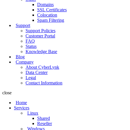
Domains
SSL Certificates
Colocation
Spam Filtering
Support
Support Policies
Customer Portal
FAQ
Status
Knowledge Base
Blog
Company
About CyberLynk
Data Center
Legal
Contact Information
close
Home
Services
Linux
Shared
Reseller
Windows