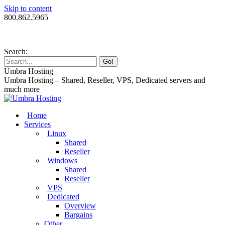
Skip to content
800.862.5965
Search:
Umbra Hosting
Umbra Hosting – Shared, Reseller, VPS, Dedicated servers and
much more
Home
Services
Linux
Shared
Reseller
Windows
Shared
Reseller
VPS
Dedicated
Overview
Bargains
Other