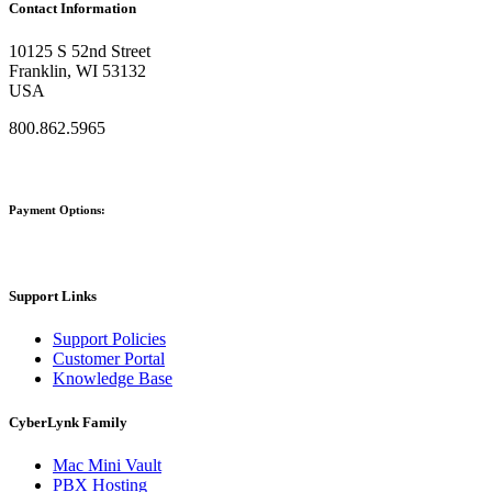
Contact Information
10125 S 52nd Street
Franklin, WI 53132
USA
800.862.5965
Payment Options:
Support Links
Support Policies
Customer Portal
Knowledge Base
CyberLynk Family
Mac Mini Vault
PBX Hosting