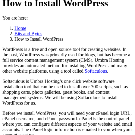
How to Install WordPress
You are here:
Home
Bits and Bytes
How to Install WordPress
WordPress is a free and open-source tool for creating websites. In
the past, WordPress was primarily used for blogs, but has become a
full service content management system (CMS). Umbra Hosting
provides an automated method for installing WordPress and many
other website platforms, using a tool called
Softaculous
.
Softaculous is Umbra Hosting’s one-click website software
installation tool that can be used to install over 300 scripts, such as
shopping carts, photo galleries, guest books, and content
management systems. We will be using Softaculous to install
WordPress for us.
Before we install WordPress, you will need your cPanel login URL,
cPanel username, and cPanel password. cPanel is the control panel
where you can configure different aspects of your website and email
accounts. The cPanel login information is emailed to you when your
account is set up.