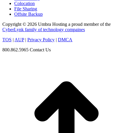
Colocation
File Sharing
Offsite Backup
Copyright © 2026 Umbra Hosting a proud member of the
CyberLynk family of technology compaines
TOS
|
AUP
|
Privacy Policy
|
DMCA
800.862.5965
Contact Us