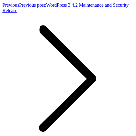
Previous
Previous post:
WordPress 3.4.2 Maintenance and Security
Release