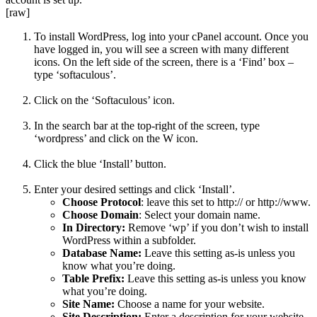
[raw]
To install WordPress, log into your cPanel account. Once you
have logged in, you will see a screen with many different
icons. On the left side of the screen, there is a ‘Find’ box –
type ‘softaculous’.
Click on the ‘Softaculous’ icon.
In the search bar at the top-right of the screen, type
‘wordpress’ and click on the W icon.
Click the blue ‘Install’ button.
Enter your desired settings and click ‘Install’.
Choose
Protocol
: leave this set to http:// or http://www.
Choose Domain
: Select your domain name.
In Directory:
Remove ‘wp’ if you don’t wish to install
WordPress within a subfolder.
Database Name:
Leave this setting as-is unless you
know what you’re doing.
Table Prefix:
Leave this setting as-is unless you know
what you’re doing.
Site Name:
Choose a name for your website.
Site Description:
Enter a description for your website.