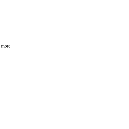
h more