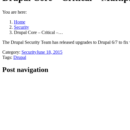
You are here:
Home
Security
Drupal Core – Critical –…
The Drupal Security Team has released upgrades to Drupal 6/7 to fix vari
Category:
Security
June 18, 2015
Tags:
Drupal
Post navigation