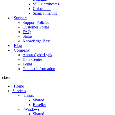
SSL Certificates
Colocation
Spam Filtering
Support
Support Policies
Customer Portal
FAQ
Status
Knowledge Base
Blog
Company
About CyberLynk
Data Center
Legal
Contact Information
close
Home
Services
Linux
Shared
Reseller
Windows
Shared