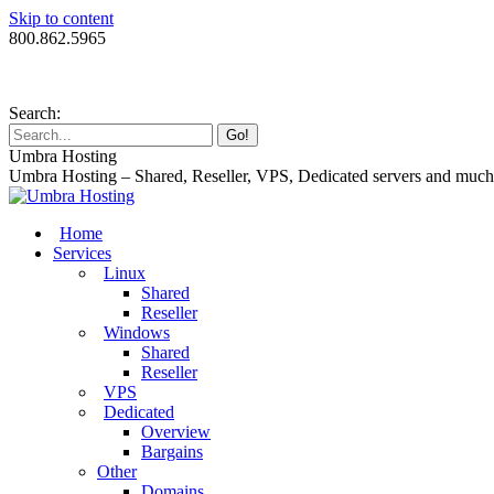
Skip to content
800.862.5965
Search:
Umbra Hosting
Umbra Hosting – Shared, Reseller, VPS, Dedicated servers and muc
Home
Services
Linux
Shared
Reseller
Windows
Shared
Reseller
VPS
Dedicated
Overview
Bargains
Other
Domains