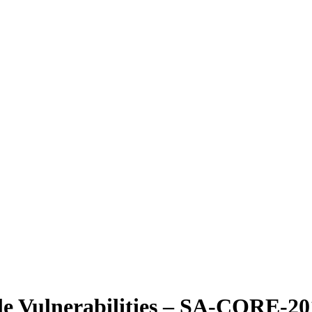
ple Vulnerabilities – SA-CORE-2