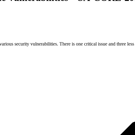
ous security vulnerabilities. There is one critical issue and three less 