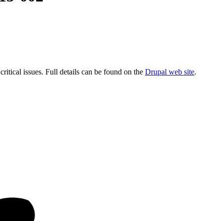
critical issues. Full details can be found on the
Drupal web site
.