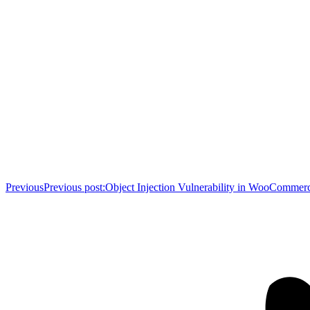
Previous
Previous post:
Object Injection Vulnerability in WooCommer