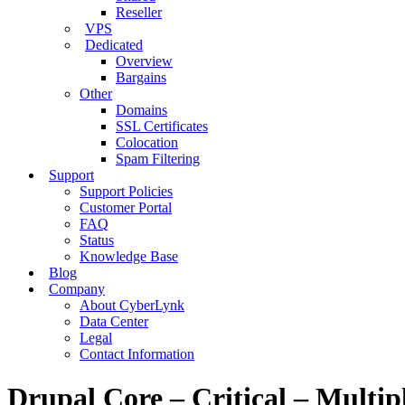
Reseller
VPS
Dedicated
Overview
Bargains
Other
Domains
SSL Certificates
Colocation
Spam Filtering
Support
Support Policies
Customer Portal
FAQ
Status
Knowledge Base
Blog
Company
About CyberLynk
Data Center
Legal
Contact Information
Drupal Core – Critical – Multi