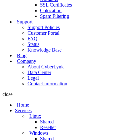
SSL Certificates
Colocation
Spam Filtering
Support
Support Policies
Customer Portal
FAQ
Status
Knowledge Base
Blog
Company
About CyberLynk
Data Center
Legal
Contact Information
close
Home
Services
Linux
Shared
Reseller
Windows
Shared