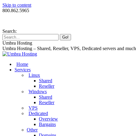
Skip to content
800.862.5965
Search:
Umbra Hosting
Umbra Hosting – Shared, Reseller, VPS, Dedicated servers and muc
Home
Services
Linux
Shared
Reseller
Windows
Shared
Reseller
VPS
Dedicated
Overview
Bargains
Other
Domains