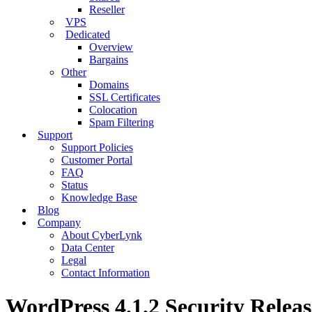
Reseller
VPS
Dedicated
Overview
Bargains
Other
Domains
SSL Certificates
Colocation
Spam Filtering
Support
Support Policies
Customer Portal
FAQ
Status
Knowledge Base
Blog
Company
About CyberLynk
Data Center
Legal
Contact Information
WordPress 4.1.2 Security Releas