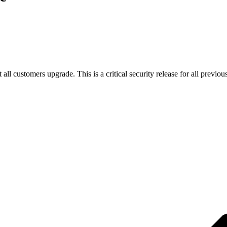
all customers upgrade. This is a critical security release for all previo