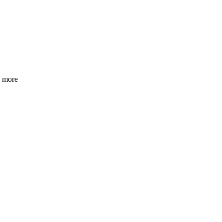
h more