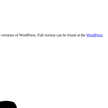
us versions of WordPress. Full version can be found at the
WordPress