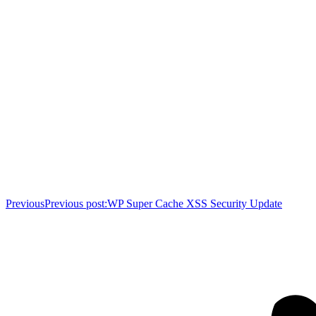
Previous
Previous post:
WP Super Cache XSS Security Update