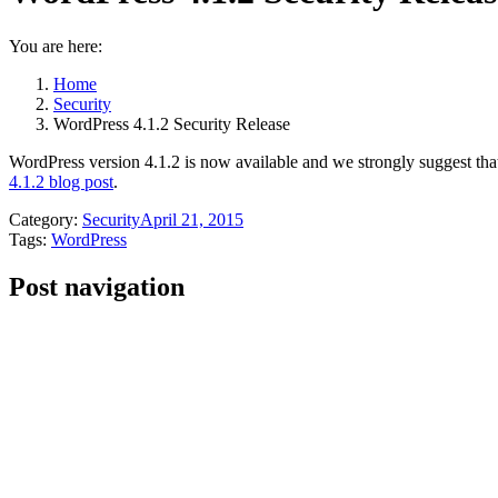
You are here:
Home
Security
WordPress 4.1.2 Security Release
WordPress version 4.1.2 is now available and we strongly suggest that 
4.1.2 blog post
.
Category:
Security
April 21, 2015
Tags:
WordPress
Post navigation