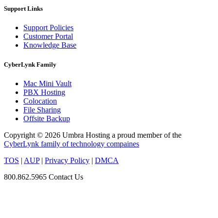
Support Links
Support Policies
Customer Portal
Knowledge Base
CyberLynk Family
Mac Mini Vault
PBX Hosting
Colocation
File Sharing
Offsite Backup
Copyright © 2026 Umbra Hosting a proud member of the
CyberLynk family of technology compaines
TOS
|
AUP
|
Privacy Policy
|
DMCA
800.862.5965
Contact Us