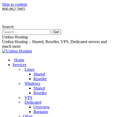
Skip to content
800.862.5965
Search:
Umbra Hosting
Umbra Hosting – Shared, Reseller, VPS, Dedicated servers and
much more
Home
Services
Linux
Shared
Reseller
Windows
Shared
Reseller
VPS
Dedicated
Overview
Bargains
Other