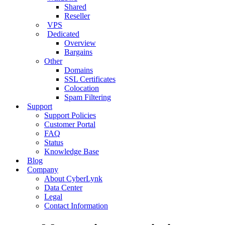
Shared
Reseller
VPS
Dedicated
Overview
Bargains
Other
Domains
SSL Certificates
Colocation
Spam Filtering
Support
Support Policies
Customer Portal
FAQ
Status
Knowledge Base
Blog
Company
About CyberLynk
Data Center
Legal
Contact Information