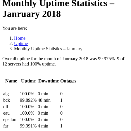
Monthly Uptime Statistics –
Janruary 2018
You are here:
Home
Uptime
Monthly Uptime Statistics – Janruary…
Overall uptime for the month of Janruary 2018 was 99.975%. 9 of
12 servers had 100% uptime.
Name
Uptime
Downtime
Outages
aig
100.0%
0 min
0
bck
99.892%
48 min
1
dll
100.0%
0 min
0
eau
100.0%
0 min
0
epsilon
100.0%
0 min
0
far
99.991%
4 min
1