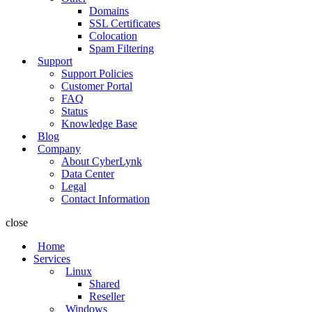
Domains
SSL Certificates
Colocation
Spam Filtering
Support
Support Policies
Customer Portal
FAQ
Status
Knowledge Base
Blog
Company
About CyberLynk
Data Center
Legal
Contact Information
close
Home
Services
Linux
Shared
Reseller
Windows