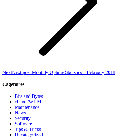
Next
Next post:
Monthly Uptime Statistics – February 2018
Cagetories
Bits and Bytes
cPanel/WHM
Maintenance
News
Security
Software
Tips & Tricks
Uncategorized