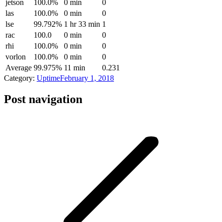
jetson
100.0%
0 min
0
las
100.0%
0 min
0
lse
99.792%
1 hr 33 min
1
rac
100.0
0 min
0
rhi
100.0%
0 min
0
vorlon
100.0%
0 min
0
Average
99.975%
11 min
0.231
Category:
Uptime
February 1, 2018
Post navigation