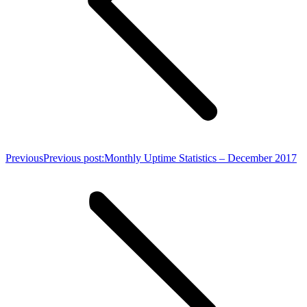
Previous
Previous post:
Monthly Uptime Statistics – December 2017