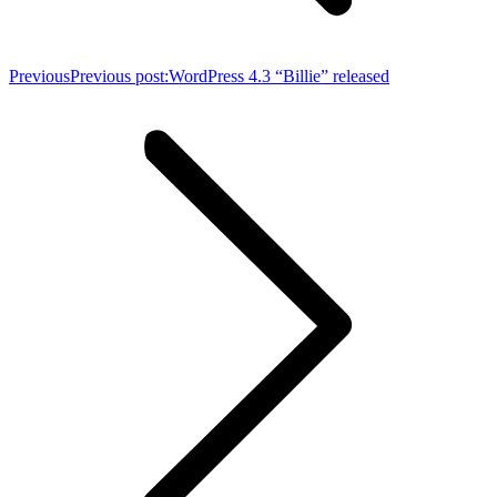
Previous
Previous post:
WordPress 4.3 “Billie” released