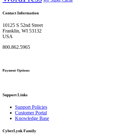
WP Super Cache
Contact Information
10125 S 52nd Street
Franklin, WI 53132
USA
800.862.5965
Payment Options:
Support Links
Support Policies
Customer Portal
Knowledge Base
CyberLynk Family