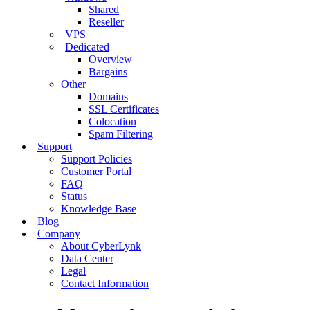
Shared
Reseller
VPS
Dedicated
Overview
Bargains
Other
Domains
SSL Certificates
Colocation
Spam Filtering
Support
Support Policies
Customer Portal
FAQ
Status
Knowledge Base
Blog
Company
About CyberLynk
Data Center
Legal
Contact Information