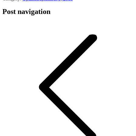
Post navigation