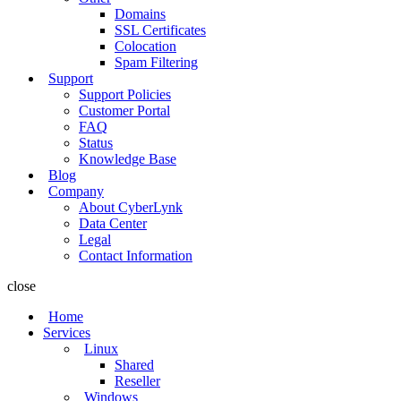
Domains
SSL Certificates
Colocation
Spam Filtering
Support
Support Policies
Customer Portal
FAQ
Status
Knowledge Base
Blog
Company
About CyberLynk
Data Center
Legal
Contact Information
close
Home
Services
Linux
Shared
Reseller
Windows