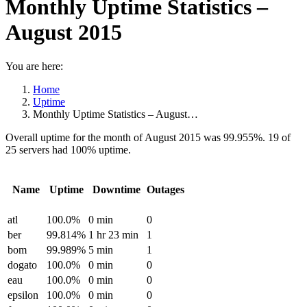
Monthly Uptime Statistics –
August 2015
You are here:
Home
Uptime
Monthly Uptime Statistics – August…
Overall uptime for the month of August 2015 was 99.955%. 19 of
25 servers had 100% uptime.
Name
Uptime
Downtime
Outages
atl
100.0%
0 min
0
ber
99.814%
1 hr 23 min
1
bom
99.989%
5 min
1
dogato
100.0%
0 min
0
eau
100.0%
0 min
0
epsilon
100.0%
0 min
0