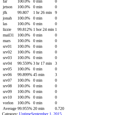
far
100.0%
0 min
0
jetson
100.0%
0 min
0
jfk
99.807
1 hr 26 min
9
jonah
100.0%
0 min
0
las
100.0%
0 min
0
lizzie
99.812%
1 hor 24 min
1
mail31
100.0%
0 min
0
mars
100.0%
0 min
0
srv01
100.0%
0 min
0
srv02
100.0%
0 min
0
srv03
100.0%
0 min
0
srv04
99.559%
3 hr 17 min
3
srv05
100.0%
0 min
0
srv06
99.899%
45 min
3
srv07
100.0%
0 min
0
srv08
100.0%
0 min
0
srv09
100.0%
0 min
0
srv10
100.0%
0 min
0
vorlon
100.0%
0 min
0
Average
99.955%
20 min
0.720
Category:
Uptime
September 1, 2015