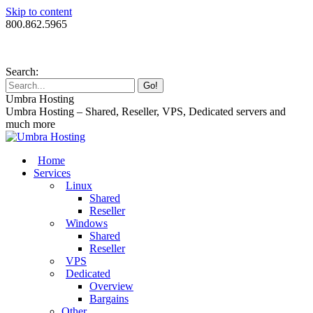
Skip to content
800.862.5965
Search:
Umbra Hosting
Umbra Hosting – Shared, Reseller, VPS, Dedicated servers and
much more
Home
Services
Linux
Shared
Reseller
Windows
Shared
Reseller
VPS
Dedicated
Overview
Bargains
Other