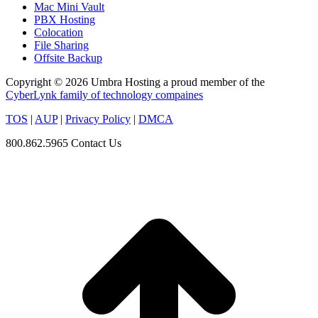
Mac Mini Vault
PBX Hosting
Colocation
File Sharing
Offsite Backup
Copyright © 2026 Umbra Hosting a proud member of the
CyberLynk family of technology compaines
TOS
|
AUP
|
Privacy Policy
|
DMCA
800.862.5965
Contact Us