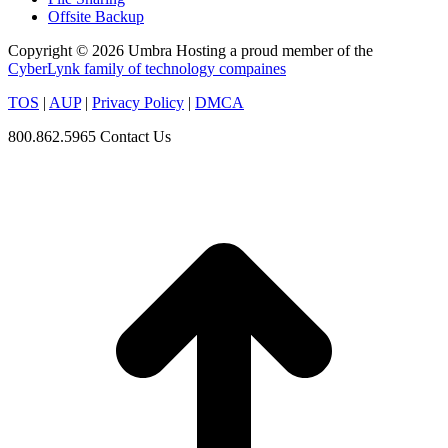
Offsite Backup
Copyright © 2026 Umbra Hosting a proud member of the
CyberLynk family of technology compaines
TOS
|
AUP
|
Privacy Policy
|
DMCA
800.862.5965
Contact Us