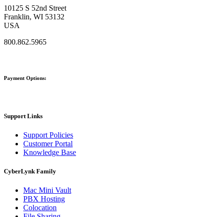
10125 S 52nd Street
Franklin, WI 53132
USA
800.862.5965
Payment Options:
Support Links
Support Policies
Customer Portal
Knowledge Base
CyberLynk Family
Mac Mini Vault
PBX Hosting
Colocation
File Sharing