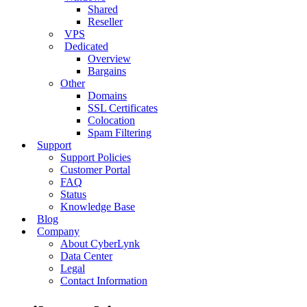
Shared
Reseller
VPS
Dedicated
Overview
Bargains
Other
Domains
SSL Certificates
Colocation
Spam Filtering
Support
Support Policies
Customer Portal
FAQ
Status
Knowledge Base
Blog
Company
About CyberLynk
Data Center
Legal
Contact Information