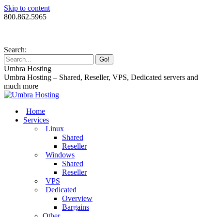
Skip to content
800.862.5965
Search:
Umbra Hosting
Umbra Hosting – Shared, Reseller, VPS, Dedicated servers and
much more
Home
Services
Linux
Shared
Reseller
Windows
Shared
Reseller
VPS
Dedicated
Overview
Bargains
Other