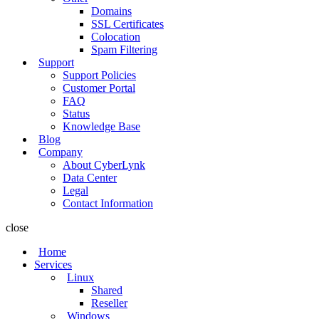
Domains
SSL Certificates
Colocation
Spam Filtering
Support
Support Policies
Customer Portal
FAQ
Status
Knowledge Base
Blog
Company
About CyberLynk
Data Center
Legal
Contact Information
close
Home
Services
Linux
Shared
Reseller
Windows