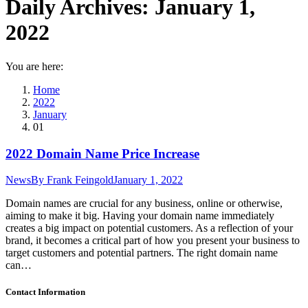
Daily Archives:
January 1,
2022
You are here:
Home
2022
January
01
2022 Domain Name Price Increase
News
By
Frank Feingold
January 1, 2022
Domain names are crucial for any business, online or otherwise,
aiming to make it big. Having your domain name immediately
creates a big impact on potential customers. As a reflection of your
brand, it becomes a critical part of how you present your business to
target customers and potential partners. The right domain name
can…
Contact Information