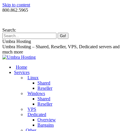
Skip to content
800.862.5965
Search:
Umbra Hosting
Umbra Hosting – Shared, Reseller, VPS, Dedicated servers and
much more
Home
Services
Linux
Shared
Reseller
Windows
Shared
Reseller
VPS
Dedicated
Overview
Bargains
Other