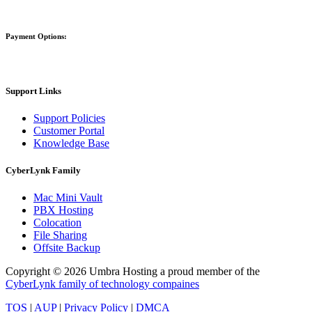
Payment Options:
Support Links
Support Policies
Customer Portal
Knowledge Base
CyberLynk Family
Mac Mini Vault
PBX Hosting
Colocation
File Sharing
Offsite Backup
Copyright © 2026 Umbra Hosting a proud member of the
CyberLynk family of technology compaines
TOS
|
AUP
|
Privacy Policy
|
DMCA