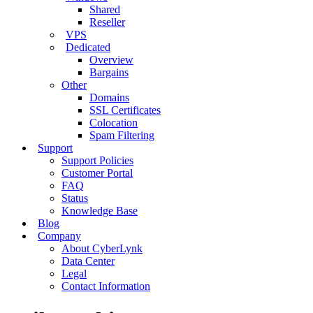
Shared
Reseller
VPS
Dedicated
Overview
Bargains
Other
Domains
SSL Certificates
Colocation
Spam Filtering
Support
Support Policies
Customer Portal
FAQ
Status
Knowledge Base
Blog
Company
About CyberLynk
Data Center
Legal
Contact Information