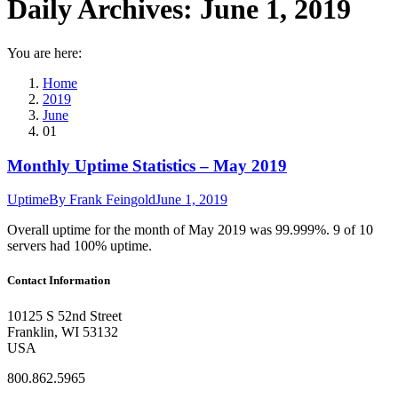
Daily Archives:
June 1, 2019
You are here:
Home
2019
June
01
Monthly Uptime Statistics – May 2019
Uptime
By
Frank Feingold
June 1, 2019
Overall uptime for the month of May 2019 was 99.999%. 9 of 10
servers had 100% uptime.
Contact Information
10125 S 52nd Street
Franklin, WI 53132
USA
800.862.5965