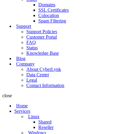
Domains
SSL Certificates
Colocation
Spam Filtering
Support
Support Policies
Customer Portal
FAQ
Status
Knowledge Base
Blog
Company
About CyberLynk
Data Center
Legal
Contact Information
close
Home
Services
Linux
Shared
Reseller
Windows