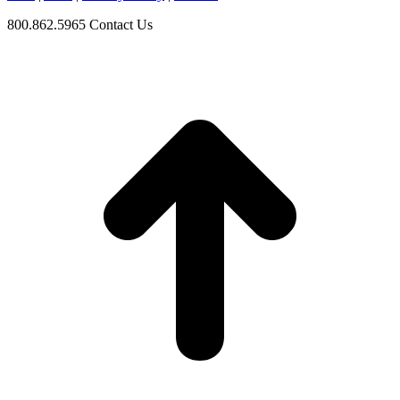
800.862.5965
Contact Us