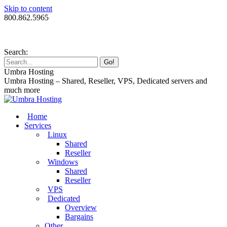
Skip to content
800.862.5965
Search:
Umbra Hosting
Umbra Hosting – Shared, Reseller, VPS, Dedicated servers and
much more
Home
Services
Linux
Shared
Reseller
Windows
Shared
Reseller
VPS
Dedicated
Overview
Bargains
Other