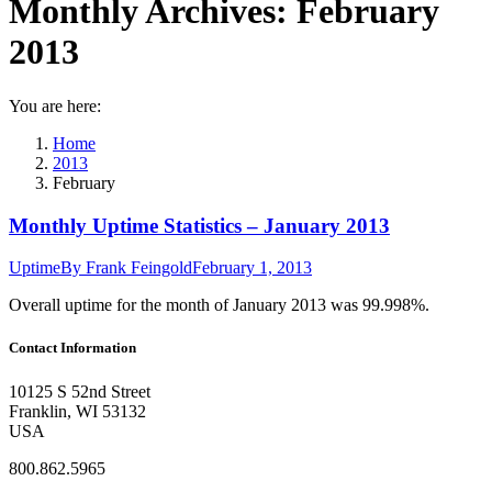
Monthly Archives:
February
2013
You are here:
Home
2013
February
Monthly Uptime Statistics – January 2013
Uptime
By
Frank Feingold
February 1, 2013
Overall uptime for the month of January 2013 was 99.998%.
Contact Information
10125 S 52nd Street
Franklin, WI 53132
USA
800.862.5965