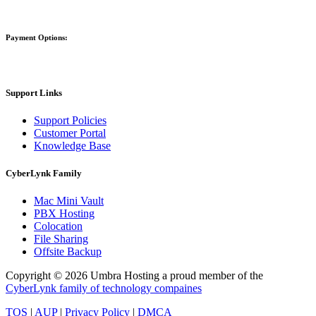
Payment Options:
Support Links
Support Policies
Customer Portal
Knowledge Base
CyberLynk Family
Mac Mini Vault
PBX Hosting
Colocation
File Sharing
Offsite Backup
Copyright © 2026 Umbra Hosting a proud member of the
CyberLynk family of technology compaines
TOS
|
AUP
|
Privacy Policy
|
DMCA