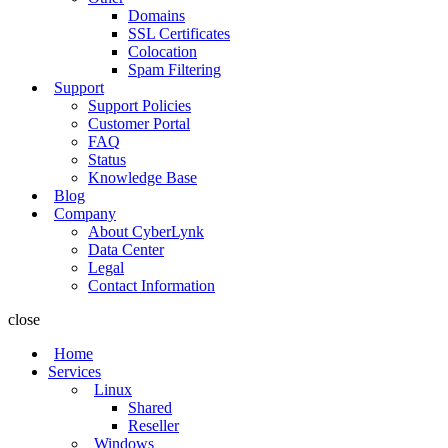
Domains
SSL Certificates
Colocation
Spam Filtering
Support
Support Policies
Customer Portal
FAQ
Status
Knowledge Base
Blog
Company
About CyberLynk
Data Center
Legal
Contact Information
close
Home
Services
Linux
Shared
Reseller
Windows