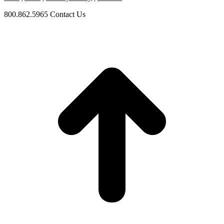
800.862.5965
Contact Us