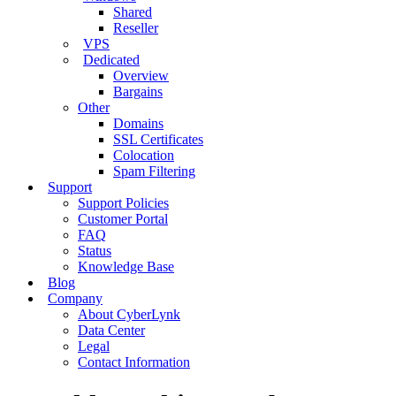
Shared
Reseller
VPS
Dedicated
Overview
Bargains
Other
Domains
SSL Certificates
Colocation
Spam Filtering
Support
Support Policies
Customer Portal
FAQ
Status
Knowledge Base
Blog
Company
About CyberLynk
Data Center
Legal
Contact Information