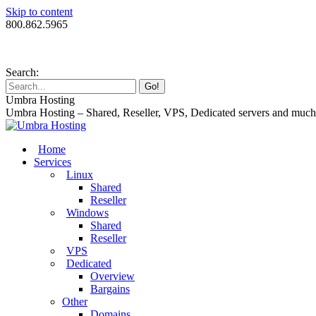
Skip to content
800.862.5965
Search:
Umbra Hosting
Umbra Hosting – Shared, Reseller, VPS, Dedicated servers and muc
Home
Services
Linux
Shared
Reseller
Windows
Shared
Reseller
VPS
Dedicated
Overview
Bargains
Other
Domains