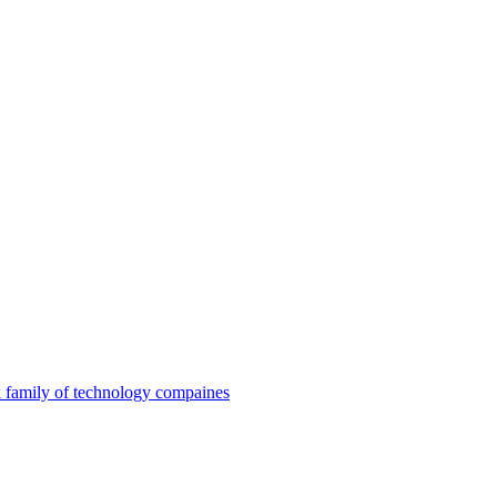
family of technology compaines