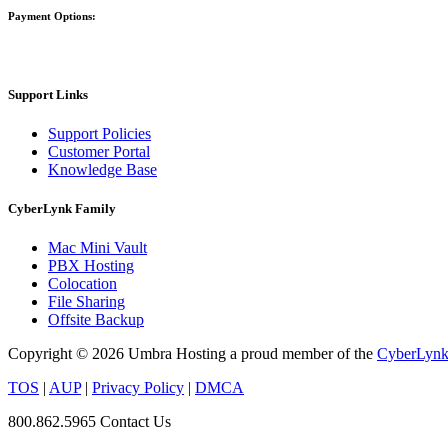
Payment Options:
Support Links
Support Policies
Customer Portal
Knowledge Base
CyberLynk Family
Mac Mini Vault
PBX Hosting
Colocation
File Sharing
Offsite Backup
Copyright © 2026 Umbra Hosting a proud member of the
CyberLynk 
TOS
|
AUP
|
Privacy Policy
|
DMCA
800.862.5965
Contact Us