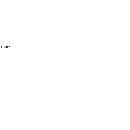
h more