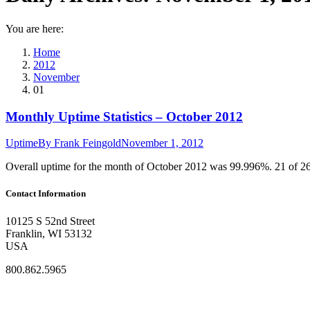
You are here:
Home
2012
November
01
Monthly Uptime Statistics – October 2012
Uptime
By
Frank Feingold
November 1, 2012
Overall uptime for the month of October 2012 was 99.996%. 21 of 2
Contact Information
10125 S 52nd Street
Franklin, WI 53132
USA
800.862.5965