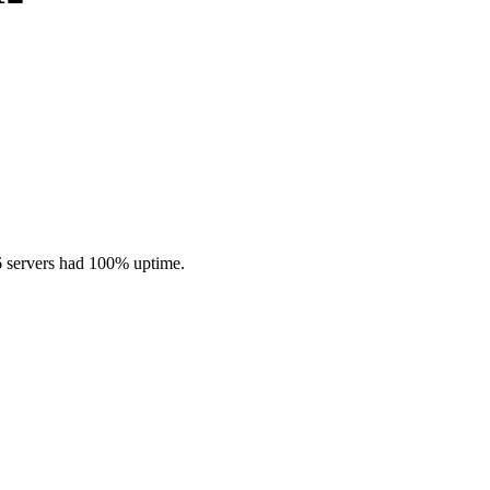
6 servers had 100% uptime.