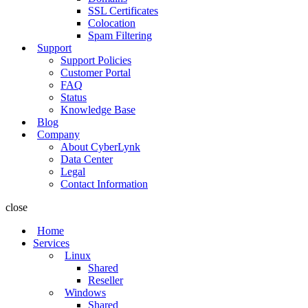
SSL Certificates
Colocation
Spam Filtering
Support
Support Policies
Customer Portal
FAQ
Status
Knowledge Base
Blog
Company
About CyberLynk
Data Center
Legal
Contact Information
close
Home
Services
Linux
Shared
Reseller
Windows
Shared