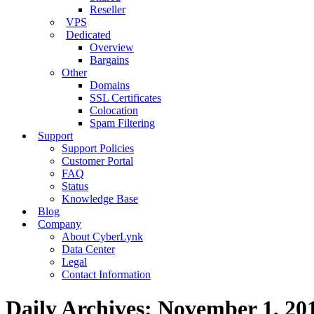
Reseller
VPS
Dedicated
Overview
Bargains
Other
Domains
SSL Certificates
Colocation
Spam Filtering
Support
Support Policies
Customer Portal
FAQ
Status
Knowledge Base
Blog
Company
About CyberLynk
Data Center
Legal
Contact Information
Daily Archives:
November 1, 20