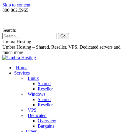
Skip to content
800.862.5965
Search:
Umbra Hosting
Umbra Hosting – Shared, Reseller, VPS, Dedicated servers and
much more
Home
Services
Linux
Shared
Reseller
Windows
Shared
Reseller
VPS
Dedicated
Overview
Bargains
Other