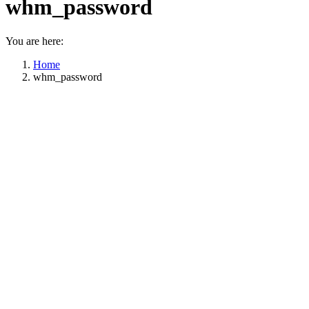
whm_password
You are here:
Home
whm_password