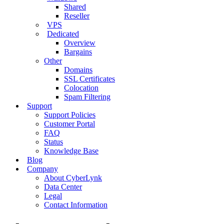
Shared
Reseller
VPS
Dedicated
Overview
Bargains
Other
Domains
SSL Certificates
Colocation
Spam Filtering
Support
Support Policies
Customer Portal
FAQ
Status
Knowledge Base
Blog
Company
About CyberLynk
Data Center
Legal
Contact Information