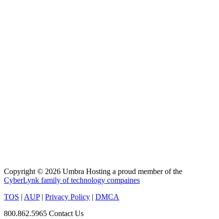
Copyright © 2026 Umbra Hosting a proud member of the
CyberLynk family of technology compaines
TOS
|
AUP
|
Privacy Policy
|
DMCA
800.862.5965
Contact Us