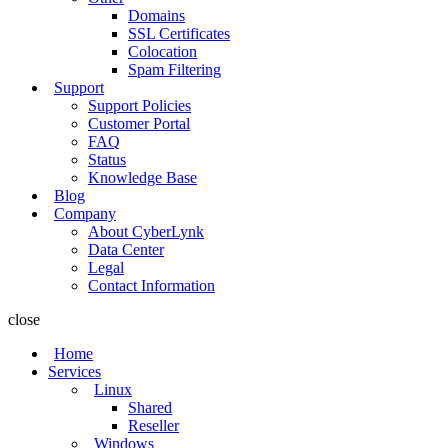
Domains
SSL Certificates
Colocation
Spam Filtering
Support
Support Policies
Customer Portal
FAQ
Status
Knowledge Base
Blog
Company
About CyberLynk
Data Center
Legal
Contact Information
close
Home
Services
Linux
Shared
Reseller
Windows