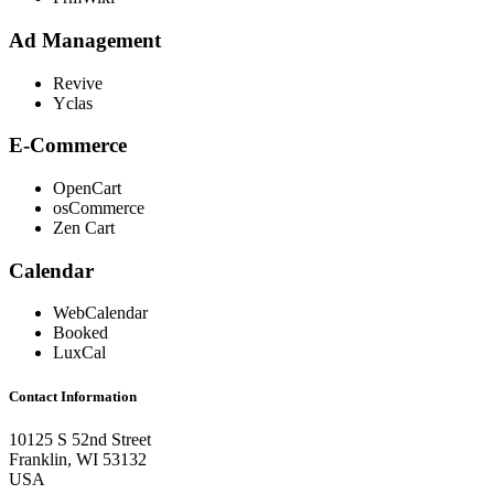
Ad Management
Revive
Yclas
E-Commerce
OpenCart
osCommerce
Zen Cart
Calendar
WebCalendar
Booked
LuxCal
Contact Information
10125 S 52nd Street
Franklin, WI 53132
USA