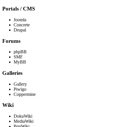
Portals / CMS
Joomla
Concrete
Drupal
Forums
phpBB
SMF
MyBB
Galleries
Gallery
Piwigo
Coppermine
Wiki
DokuWiki
MediaWiki
PrmWiki