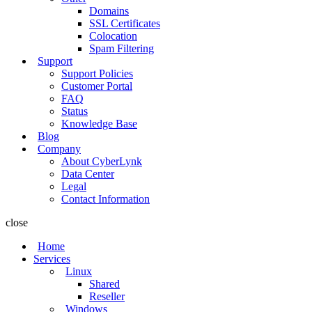
Domains
SSL Certificates
Colocation
Spam Filtering
Support
Support Policies
Customer Portal
FAQ
Status
Knowledge Base
Blog
Company
About CyberLynk
Data Center
Legal
Contact Information
close
Home
Services
Linux
Shared
Reseller
Windows