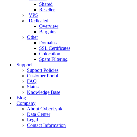
Shared
Reseller
VPS
Dedicated
Overview
Bargains
Other
Domains
SSL Certificates
Colocation
Spam Filtering
Support
Support Policies
Customer Portal
FAQ
Status
Knowledge Base
Blog
Company
About CyberLynk
Data Center
Legal
Contact Information