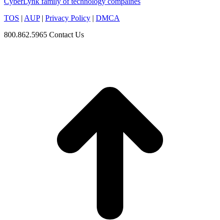
CyberLynk family of technology compaines
TOS
|
AUP
|
Privacy Policy
|
DMCA
800.862.5965
Contact Us