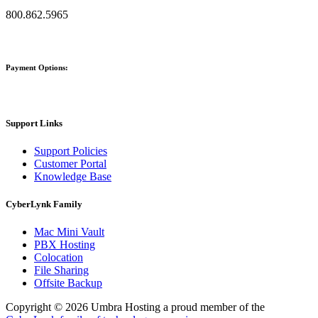
800.862.5965
Payment Options:
Support Links
Support Policies
Customer Portal
Knowledge Base
CyberLynk Family
Mac Mini Vault
PBX Hosting
Colocation
File Sharing
Offsite Backup
Copyright © 2026 Umbra Hosting a proud member of the