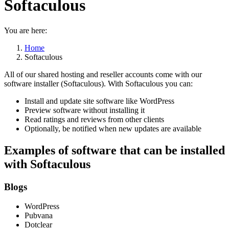
Softaculous
You are here:
Home
Softaculous
All of our shared hosting and reseller accounts come with our
software installer (Softaculous). With Softaculous you can:
Install and update site software like WordPress
Preview software without installing it
Read ratings and reviews from other clients
Optionally, be notified when new updates are available
Examples of software that can be installed
with Softaculous
Blogs
WordPress
Pubvana
Dotclear