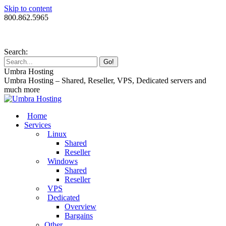
Skip to content
800.862.5965
Search:
Umbra Hosting
Umbra Hosting – Shared, Reseller, VPS, Dedicated servers and
much more
Home
Services
Linux
Shared
Reseller
Windows
Shared
Reseller
VPS
Dedicated
Overview
Bargains
Other