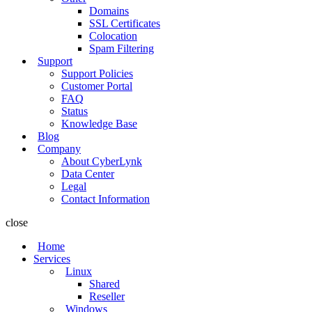
Domains
SSL Certificates
Colocation
Spam Filtering
Support
Support Policies
Customer Portal
FAQ
Status
Knowledge Base
Blog
Company
About CyberLynk
Data Center
Legal
Contact Information
close
Home
Services
Linux
Shared
Reseller
Windows