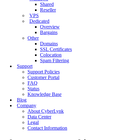
Shared
Reseller
VPS
Dedicated
Overview
Bargains
Other
Domains
SSL Certificates
Colocation
Spam Filtering
Support
Support Policies
Customer Portal
FAQ
Status
Knowledge Base
Blog
Company
About CyberLynk
Data Center
Legal
Contact Information