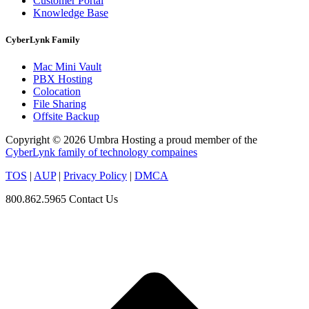
Customer Portal
Knowledge Base
CyberLynk Family
Mac Mini Vault
PBX Hosting
Colocation
File Sharing
Offsite Backup
Copyright © 2026 Umbra Hosting a proud member of the
CyberLynk family of technology compaines
TOS
|
AUP
|
Privacy Policy
|
DMCA
800.862.5965
Contact Us