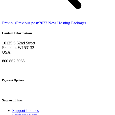
Previous
Previous post:
2022 New Hosting Packages
Contact Information
10125 S 52nd Street
Franklin, WI 53132
USA
800.862.5965
Payment Options:
Support Links
Support Policies