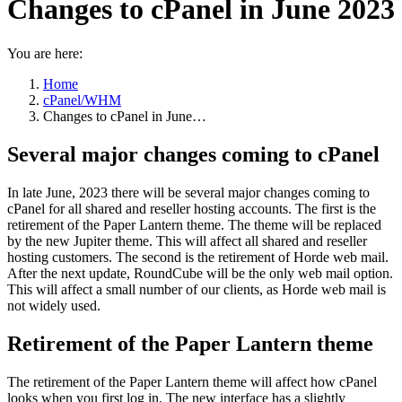
Changes to cPanel in June 2023
You are here:
Home
cPanel/WHM
Changes to cPanel in June…
Several major changes coming to cPanel
In late June, 2023 there will be several major changes coming to
cPanel for all shared and reseller hosting accounts. The first is the
retirement of the Paper Lantern theme. The theme will be replaced
by the new Jupiter theme. This will affect all shared and reseller
hosting customers. The second is the retirement of Horde web mail.
After the next update, RoundCube will be the only web mail option.
This will affect a small number of our clients, as Horde web mail is
not widely used.
Retirement of the Paper Lantern theme
The retirement of the Paper Lantern theme will affect how cPanel
looks when you first log in. The new interface has a slightly