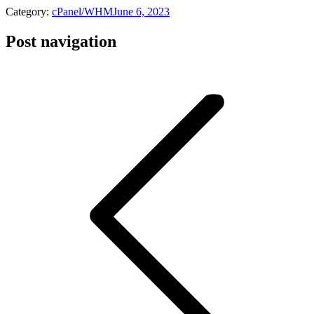
Category:
cPanel/WHM
June 6, 2023
Post navigation