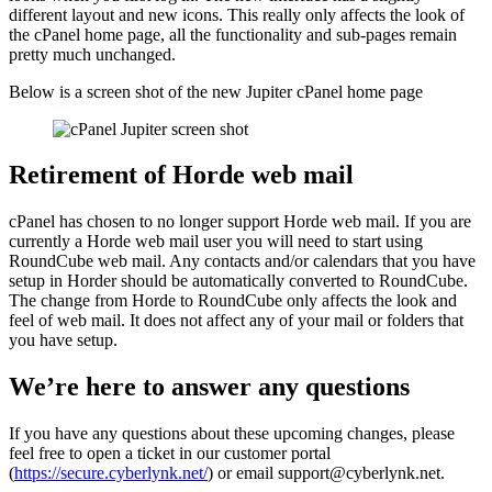
different layout and new icons. This really only affects the look of
the cPanel home page, all the functionality and sub-pages remain
pretty much unchanged.
Below is a screen shot of the new Jupiter cPanel home page
Retirement of Horde web mail
cPanel has chosen to no longer support Horde web mail. If you are
currently a Horde web mail user you will need to start using
RoundCube web mail. Any contacts and/or calendars that you have
setup in Horder should be automatically converted to RoundCube.
The change from Horde to RoundCube only affects the look and
feel of web mail. It does not affect any of your mail or folders that
you have setup.
We’re here to answer any questions
If you have any questions about these upcoming changes, please
feel free to open a ticket in our customer portal
(
https://secure.cyberlynk.net/
) or email support@cyberlynk.net.