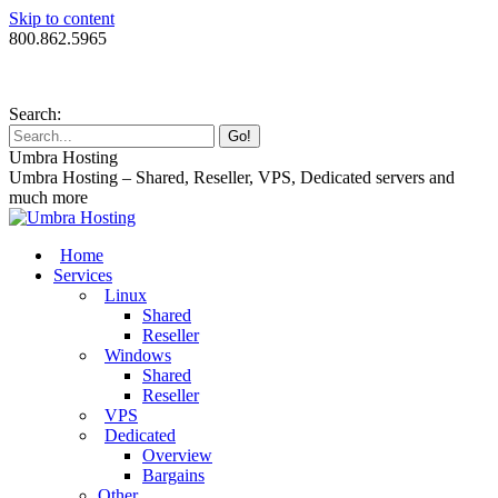
Skip to content
800.862.5965
Search:
Umbra Hosting
Umbra Hosting – Shared, Reseller, VPS, Dedicated servers and
much more
Home
Services
Linux
Shared
Reseller
Windows
Shared
Reseller
VPS
Dedicated
Overview
Bargains
Other